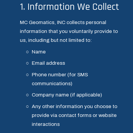
1. Information We Collect
MC Geomatics, INC collects personal 
information that you voluntarily provide to 
us, including but not limited to:
Name
Email address
Phone number (for SMS 
communications)
Company name (if applicable)
Any other information you choose to 
provide via contact forms or website 
interactions