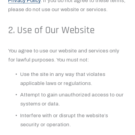
Privacy Policy
. If you do not agree to these terms, 
please do not use our website or services.
2. Use of Our Website
You agree to use our website and services only 
for lawful purposes. You must not:
Use the site in any way that violates 
applicable laws or regulations.
Attempt to gain unauthorized access to our 
systems or data.
Interfere with or disrupt the website’s 
security or operation.