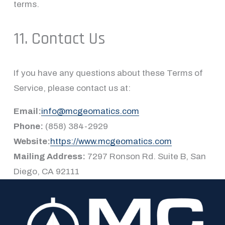
terms.
11. Contact Us
If you have any questions about these Terms of 
Service, please contact us at:
Email:
info@mcgeomatics.com
Phone:
 (858) 384-2929
Website:
https://www.mcgeomatics.com
Mailing Address:
 7297 Ronson Rd. Suite B, San 
Diego, CA 92111