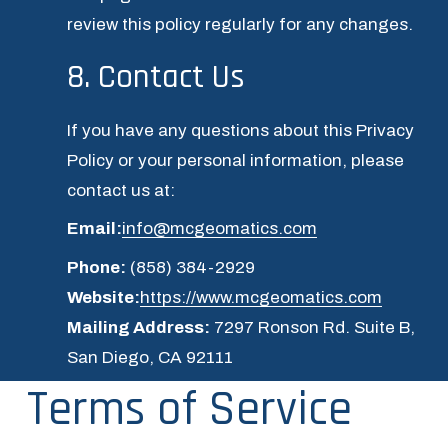
review this policy regularly for any changes.
8. Contact Us
If you have any questions about this Privacy 
Policy or your personal information, please 
contact us at:
Email:
info@mcgeomatics.com
Phone:
 (858) 384-2929
Website:
https://www.mcgeomatics.com
Mailing Address:
 7297 Ronson Rd. Suite B, 
San Diego, CA 92111
Terms of Service