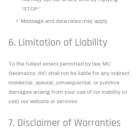
“STOP.”
Message and data rates may apply.
6. Limitation of Liability
To the fullest extent permitted by law, MC 
Geomatics, INC shall not be liable for any indirect, 
incidental, special, consequential, or punitive 
damages arising from your use of (or inability to 
use) our website or services.
7. Disclaimer of Warranties