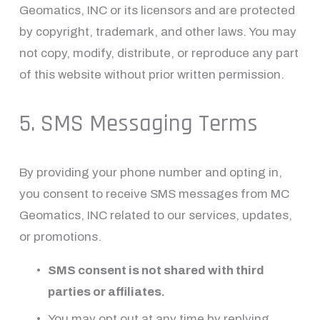
Geomatics, INC or its licensors and are protected 
by copyright, trademark, and other laws. You may 
not copy, modify, distribute, or reproduce any part 
of this website without prior written permission.
5. SMS Messaging Terms
By providing your phone number and opting in, 
you consent to receive SMS messages from MC 
Geomatics, INC related to our services, updates, 
or promotions.
SMS consent is not shared with third 
parties or affiliates.
You may opt out at any time by replying 