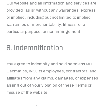
Our website and all information and services are 
provided “as is” without any warranties, express 
or implied, including but not limited to implied 
warranties of merchantability, fitness for a 
particular purpose, or non-infringement.
8. Indemnification
You agree to indemnify and hold harmless MC 
Geomatics, INC, its employees, contractors, and 
affiliates from any claims, damages, or expenses 
arising out of your violation of these Terms or 
misuse of the website.