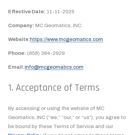
Effective Date:
 11-11-2025
Company:
 MC Geomatics, INC
Website:
https://www.mcgeomatics.com
Phone:
 (858) 384-2929
Email:
info@mcgeomatics.com
1. Acceptance of Terms
By accessing or using the website of MC 
Geomatics, INC (“we,” “our,” or “us”), you agree to 
be bound by these Terms of Service and our 