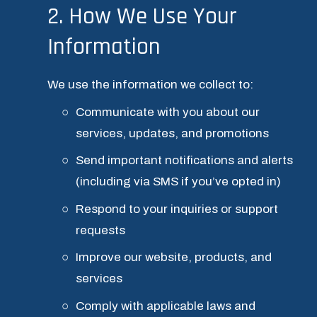
2. How We Use Your 
Information
We use the information we collect to:
Communicate with you about our 
services, updates, and promotions
Send important notifications and alerts 
(including via SMS if you’ve opted in)
Respond to your inquiries or support 
requests
Improve our website, products, and 
services
Comply with applicable laws and 