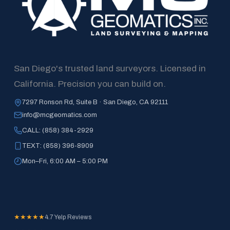
San Diego's trusted land surveyors. Licensed in 
California. Precision you can build on.
7297 Ronson Rd, Suite B · San Diego, CA 92111
info@mcgeomatics.com
CALL: (858) 384-2929
TEXT: (858) 396-8909
Mon–Fri, 6:00 AM – 5:00 PM
★★★★★
4.7 Yelp Reviews