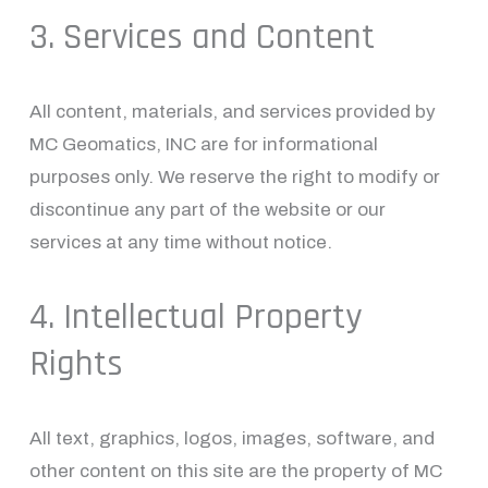
3. Services and Content
All content, materials, and services provided by 
MC Geomatics, INC are for informational 
purposes only. We reserve the right to modify or 
discontinue any part of the website or our 
services at any time without notice.
4. Intellectual Property 
Rights
All text, graphics, logos, images, software, and 
other content on this site are the property of MC 