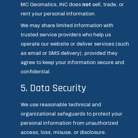
MC Geomatics, INC does 
not
 sell, trade, or 
rent your personal information.
We may share limited information with 
trusted service providers who help us 
operate our website or deliver services (such 
as email or SMS delivery), provided they 
agree to keep your information secure and 
confidential.
5. Data Security
We use reasonable technical and 
organizational safeguards to protect your 
personal information from unauthorized 
access, loss, misuse, or disclosure.