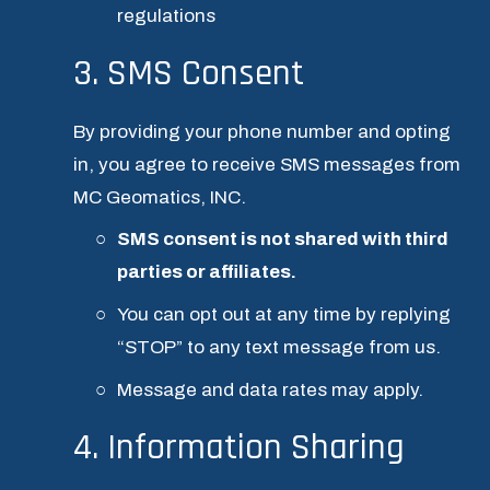
regulations
3. SMS Consent
By providing your phone number and opting 
in, you agree to receive SMS messages from 
MC Geomatics, INC.
SMS consent is not shared with third 
parties or affiliates.
You can opt out at any time by replying 
“STOP” to any text message from us.
Message and data rates may apply.
4. Information Sharing