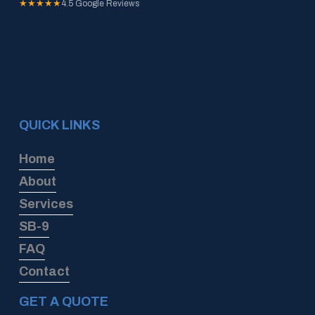
★★★★★
4.5 Google Reviews
QUICK LINKS
Home
About
Services
SB-9
FAQ
Contact
GET A QUOTE