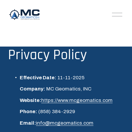
O
p
e
n
M
e
n
Privacy Policy
u
Effective Date:
 11-11-2025
Company:
 MC Geomatics, INC
Website:
https://www.mcgeomatics.com
Phone:
 (858) 384-2929
Email:
info@mcgeomatics.com