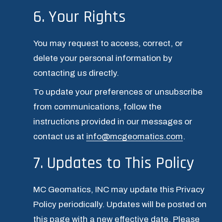
6. Your Rights
You may request to access, correct, or 
delete your personal information by 
contacting us directly.
To update your preferences or unsubscribe 
from communications, follow the 
instructions provided in our messages or 
contact us at 
info@mcgeomatics.com
.
7. Updates to This Policy
MC Geomatics, INC may update this Privacy 
Policy periodically. Updates will be posted on 
this page with a new effective date. Please 