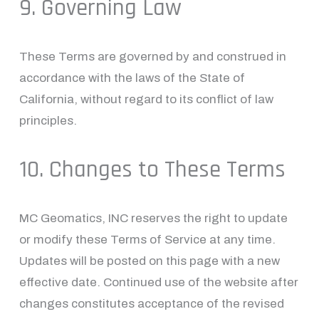
9. Governing Law
These Terms are governed by and construed in 
accordance with the laws of the State of 
California, without regard to its conflict of law 
principles.
10. Changes to These Terms
MC Geomatics, INC reserves the right to update 
or modify these Terms of Service at any time. 
Updates will be posted on this page with a new 
effective date. Continued use of the website after 
changes constitutes acceptance of the revised 